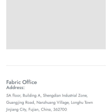
Fabric Office
Address:
5A floor, Building A, Shengdian Industrial Zone,
Guangjing Road, Nanzhuang Village, Longhu Town
Jinjiang City, Fujian, China, 362700