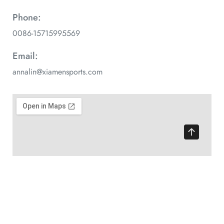
Phone:
0086-15715995569
Email:
annalin@xiamensports.com