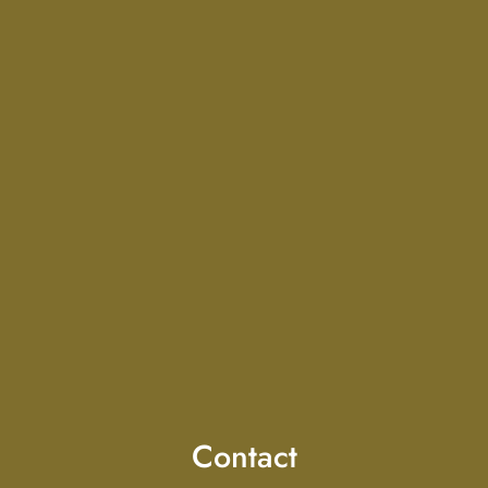
Contact