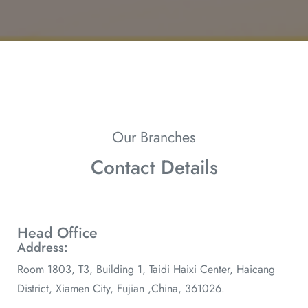
Our Branches
Contact Details
Head Office
Address:
Room 1803, T3, Building 1, Taidi Haixi Center, Haicang
District, Xiamen City, Fujian ,China, 361026.