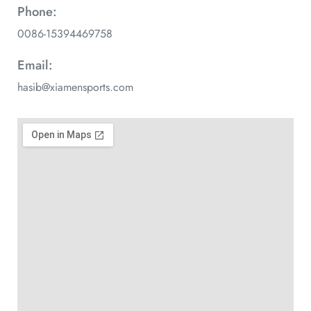
Phone:
0086-15394469758
Email:
hasib@xiamensports.com