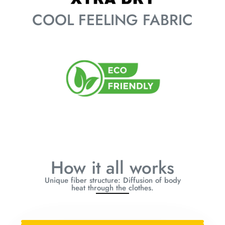
COOL FEELING FABRIC
How it all works
Unique fiber structure: Diffusion of body
heat through the clothes.