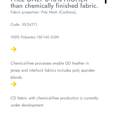
than chemically finished fabric.
Fabric properties: Poly Mesh (Coolness),
Code: XS-24211,
100% Polyester,130-140 GSM.
Chemical-free processes enable DD heather in
Jersey and interlock fabrics Includes poly spandex
blends.
CD fabric with chemical-free production is currently
under development.