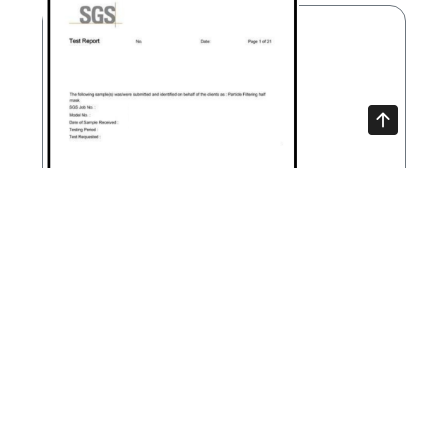
SGS test report