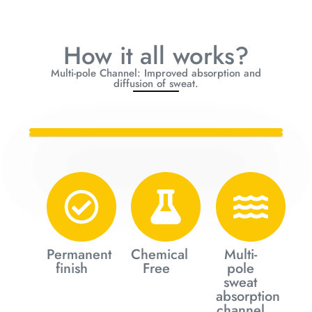
How it all works?
Multi-pole Channel: Improved absorption and
diffusion of sweat.
Permanent
Chemical
Multi-
finish
Free
pole
sweat
absorption
channel