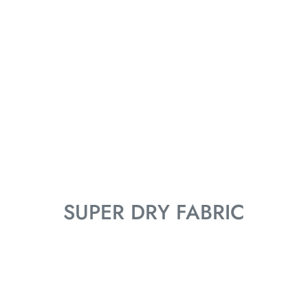
SUPER DRY FABRIC