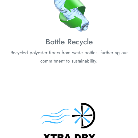
Bottle Recycle
Recycled polyester fibers from waste bottles, furthering our
commitment to sustainability.