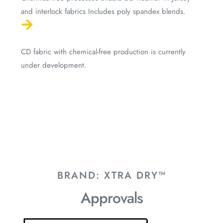
and interlock fabrics Includes poly spandex blends.
CD fabric with chemical-free production is currently
under development.
BRAND: XTRA DRY™
Approvals