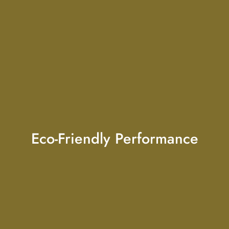
Eco-Friendly Performance