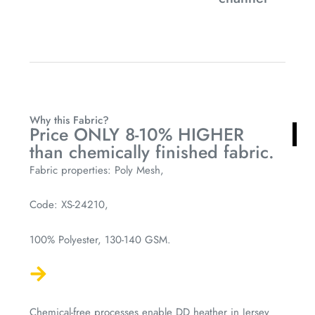
Why this Fabric?
Price ONLY 8-10% HIGHER
than chemically finished fabric.
Fabric properties: Poly Mesh,
Code: XS-24210,
100% Polyester, 130-140 GSM.
Chemical-free processes enable DD heather in Jersey