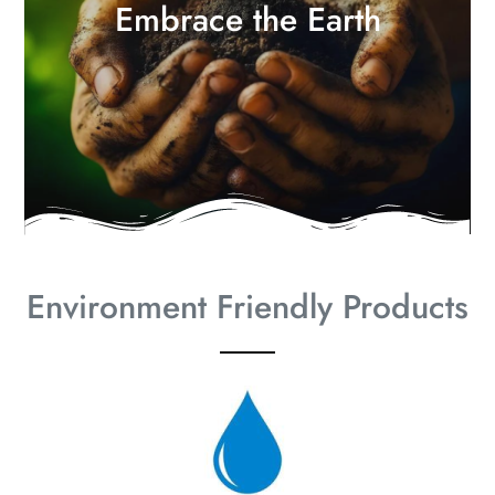
Embrace the Earth
Environment Friendly Products