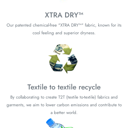
XTRA DRY™
Our patented chemical-free "XTRA DRY™" fabric, known for its
cool feeling and superior dryness.
Textile to textile recycle
By collaborating to create T2T (textile to-textile) fabrics and
garments, we aim to lower carbon emissions and contribute to
a better world.