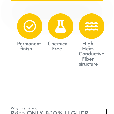
Permanent
Chemical
High
finish
Free
Heat-
Conductive
Fiber
structure
Why this Fabric?
Price ONLY 8-10% HIGHER