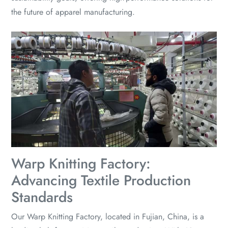
the future of apparel manufacturing.
Warp Knitting Factory:
Advancing Textile Production
Standards
Our Warp Knitting Factory, located in Fujian, China, is a