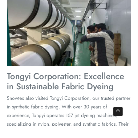
Tongyi Corporation: Excellence
in Sustainable Fabric Dyeing
Snowtex also visited Tongyi Corporation, our trusted partner
in synthetic fabric dyeing. With over 30 years of
experience, Tongyi operates 157 jet dyeing machines,
specializing in nylon, polyester, and synthetic fabrics. Their
commitment to sustainability and quality is evident through