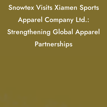
Snowtex Visits Xiamen Sports
Apparel Company Ltd.:
Strengthening Global Apparel
Partnerships