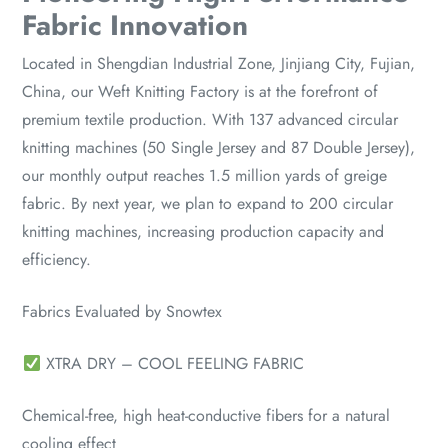
Fabric Innovation
Located in Shengdian Industrial Zone, Jinjiang City, Fujian,
China, our Weft Knitting Factory is at the forefront of
premium textile production. With 137 advanced circular
knitting machines (50 Single Jersey and 87 Double Jersey),
our monthly output reaches 1.5 million yards of greige
fabric. By next year, we plan to expand to 200 circular
knitting machines, increasing production capacity and
efficiency.
Fabrics Evaluated by Snowtex
XTRA DRY – COOL FEELING FABRIC
Chemical-free, high heat-conductive fibers for a natural
cooling effect