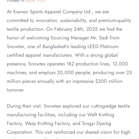
Posted in
Buyer Visit
At Xiamen Sports Apparel Company Ltd., we are
committed to innovation, sustainability, and premium-quality
textile production. On February 24th, 2025 we had the
honor of welcoming Sourcing Manager Mr. Sadi from
Snowtex, one of Bangladesh’s leading LEED Platinum-
certified apparel manufacturers. With a strong global
presence, Snowtex operates 182 production lines, 12,000
machines, and employs 20,000 people, producing over 25
million pieces annually with an impressive $300 million
turnover.
During their visit, Snowtex explored our cutting-edge textile
manufacturing facilities, including our Weft Knitting
Factory, Warp Knitting Factory, and Tongyi Dyeing
Corporation. This visit reinforced our shared vision for high-