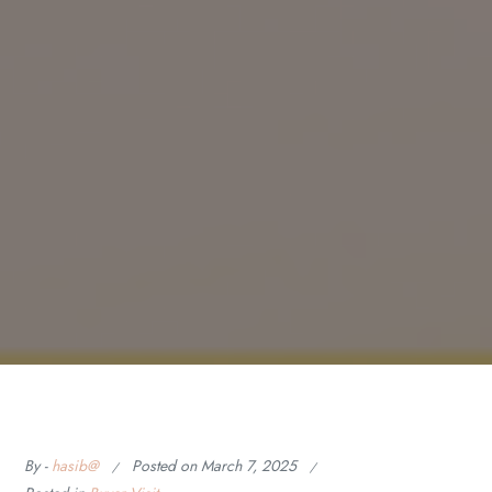
By -
hasib@
Posted on
March 7, 2025