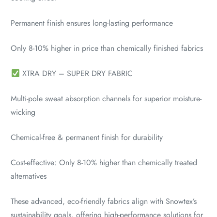
Permanent finish ensures long-lasting performance
Only 8-10% higher in price than chemically finished fabrics
XTRA DRY – SUPER DRY FABRIC
Multi-pole sweat absorption channels for superior moisture-
wicking
Chemical-free & permanent finish for durability
Cost-effective: Only 8-10% higher than chemically treated
alternatives
These advanced, eco-friendly fabrics align with Snowtex’s
sustainability goals, offering high-performance solutions for