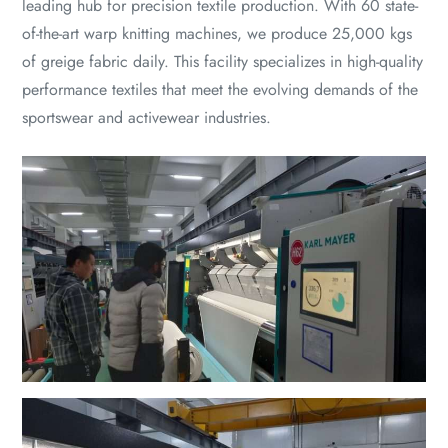
leading hub for precision textile production. With 60 state-
of-the-art warp knitting machines, we produce 25,000 kgs
of greige fabric daily. This facility specializes in high-quality
performance textiles that meet the evolving demands of the
sportswear and activewear industries.