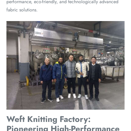
performance, eco-friendly, and technologically advanced
fabric solutions.
Weft Knitting Factory:
Pioneering High-Performance